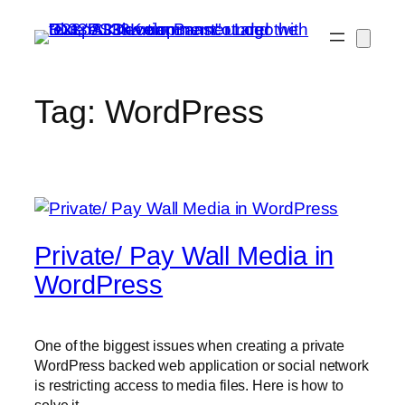
Skip
to
content
Tag:
WordPress
Private/ Pay Wall Media in
WordPress
One of the biggest issues when creating a private
WordPress backed web application or social network
is restricting access to media files. Here is how to
solve it.