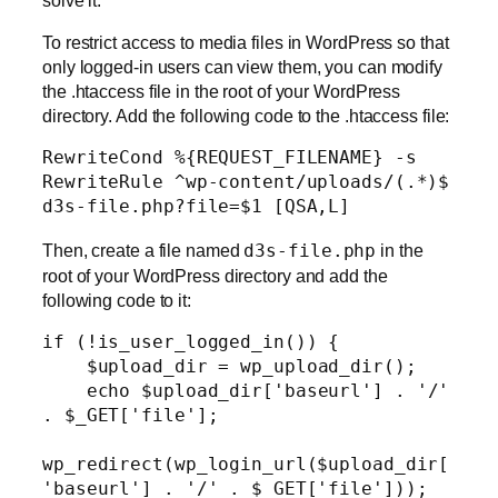
To restrict access to media files in WordPress so that
only logged-in users can view them, you can modify
the .htaccess file in the root of your WordPress
directory. Add the following code to the .htaccess file:
RewriteCond %{REQUEST_FILENAME} -s

RewriteRule ^wp-content/uploads/(.*)$ 
d3s-file.php?file=$1 [QSA,L]
Then, create a file named
d3s-file.php
in the
root of your WordPress directory and add the
following code to it:
if (!is_user_logged_in()) {

    $upload_dir = wp_upload_dir();

    echo $upload_dir['baseurl'] . '/' 
. $_GET['file'];

wp_redirect(wp_login_url($upload_dir[
'baseurl'] . '/' . $_GET['file']));
