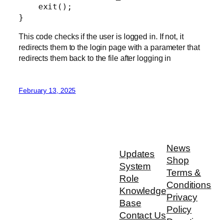
    exit();

}
This code checks if the user is logged in. If not, it
redirects them to the login page with a parameter that
redirects them back to the file after logging in
February 13, 2025
News
Updates
Shop
System
Terms &
Role
Conditions
Knowledge
Privacy
Base
Policy
Contact Us