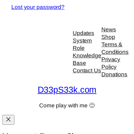
Lost your password?
News
Updates
Shop
System
Terms &
Role
Conditions
Knowledge
Privacy
Base
Policy
Contact Us
Donations
D33pS33k.com
Come play with me 🙂