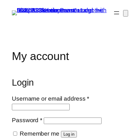
Skip
to
content
My account
Login
Required
Username or email address
*
Required
Password
*
Remember me
Log in