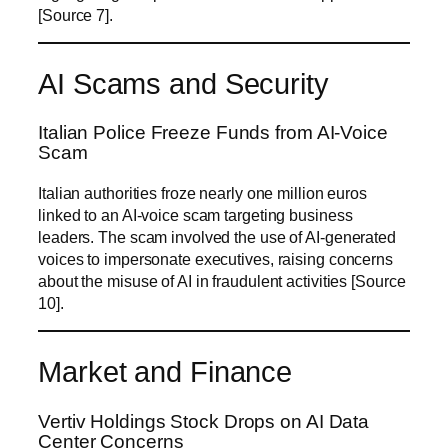
[Source 7].
AI Scams and Security
Italian Police Freeze Funds from AI-Voice
Scam
Italian authorities froze nearly one million euros
linked to an AI-voice scam targeting business
leaders. The scam involved the use of AI-generated
voices to impersonate executives, raising concerns
about the misuse of AI in fraudulent activities [Source
10].
Market and Finance
Vertiv Holdings Stock Drops on AI Data
Center Concerns