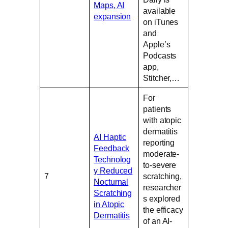
Maps, AI
available
expansion
on iTunes
and
Apple’s
Podcasts
app,
Stitcher,…
For
patients
with atopic
dermatitis
AI Haptic
reporting
Feedback
moderate-
Technolog
to-severe
y Reduced
7
scratching,
Nocturnal
researcher
Scratching
s explored
in Atopic
the efficacy
Dermatitis
of an AI-