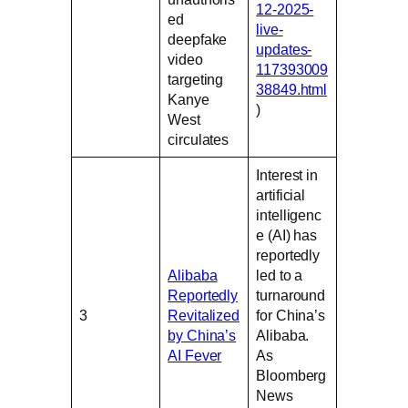
12-2025-
ed
live-
deepfake
updates-
video
117393009
targeting
38849.html
Kanye
)
West
circulates
Interest in
artificial
intelligenc
e (AI) has
reportedly
Alibaba
led to a
Reportedly
turnaround
3
Revitalized
for China’s
by China’s
Alibaba.
AI Fever
As
Bloomberg
News