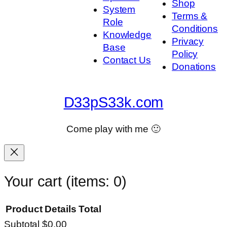
Shop
System
Terms &
Role
Conditions
Knowledge
Privacy
Base
Policy
Contact Us
Donations
D33pS33k.com
Come play with me 🙂
Your cart
(items: 0)
Product
Details
Total
Subtotal
$0.00