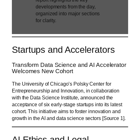
developments from the day,
organized into major sections
for clarity.
Startups and Accelerators
Transform Data Science and AI Accelerator
Welcomes New Cohort
The University of Chicago’s Polsky Center for
Entrepreneurship and Innovation, in collaboration
with the Data Science Institute, announced the
acceptance of six early-stage startups into its latest
cohort. This initiative aims to foster innovation and
growth in the AI and data science sectors [Source 1].
AI Ethics and Legal