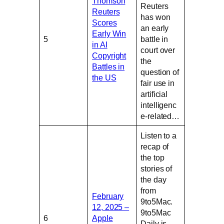
Thomson
Reuters
Reuters
has won
Scores
an early
Early Win
5
battle in
in AI
court over
Copyright
the
Battles in
question of
the US
fair use in
artificial
intelligenc
e-related…
Listen to a
recap of
the top
stories of
the day
from
February
9to5Mac.
12, 2025 –
9to5Mac
6
Apple
Daily is