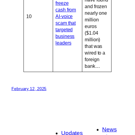
freeze
and frozen
cash from
nearly one
10
AI-voice
million
scam that
euros
targeted
($1.04
business
million)
leaders
that was
wired to a
foreign
bank…
February 12, 2025
News
Updates