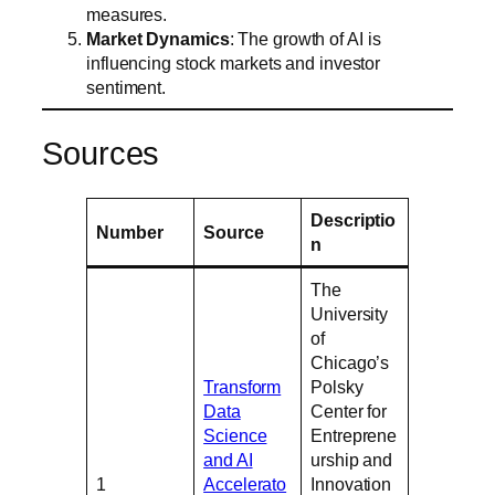
measures.
Market Dynamics
: The growth of AI is
influencing stock markets and investor
sentiment.
Sources
Descriptio
Number
Source
n
The
University
of
Chicago’s
Transform
Polsky
Data
Center for
Science
Entreprene
and AI
urship and
1
Accelerato
Innovation