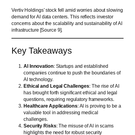
Vertiv Holdings’ stock fell amid worries about slowing
demand for AI data centers. This reflects investor
concerns about the scalability and sustainability of AI
infrastructure [Source 9].
Key Takeaways
AI Innovation
: Startups and established
companies continue to push the boundaries of
AI technology.
Ethical and Legal Challenges
: The rise of AI
has brought forth significant ethical and legal
questions, requiring regulatory frameworks.
Healthcare Applications
: AI is proving to be a
valuable tool in addressing medical
challenges.
Security Risks
: The misuse of AI in scams
highlights the need for robust security