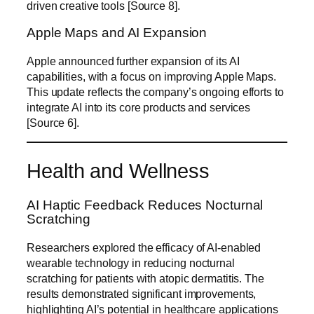
driven creative tools [Source 8].
Apple Maps and AI Expansion
Apple announced further expansion of its AI
capabilities, with a focus on improving Apple Maps.
This update reflects the company’s ongoing efforts to
integrate AI into its core products and services
[Source 6].
Health and Wellness
AI Haptic Feedback Reduces Nocturnal
Scratching
Researchers explored the efficacy of AI-enabled
wearable technology in reducing nocturnal
scratching for patients with atopic dermatitis. The
results demonstrated significant improvements,
highlighting AI’s potential in healthcare applications