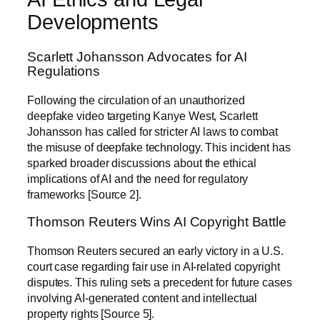
Developments
Scarlett Johansson Advocates for AI
Regulations
Following the circulation of an unauthorized
deepfake video targeting Kanye West, Scarlett
Johansson has called for stricter AI laws to combat
the misuse of deepfake technology. This incident has
sparked broader discussions about the ethical
implications of AI and the need for regulatory
frameworks [Source 2].
Thomson Reuters Wins AI Copyright Battle
Thomson Reuters secured an early victory in a U.S.
court case regarding fair use in AI-related copyright
disputes. This ruling sets a precedent for future cases
involving AI-generated content and intellectual
property rights [Source 5].