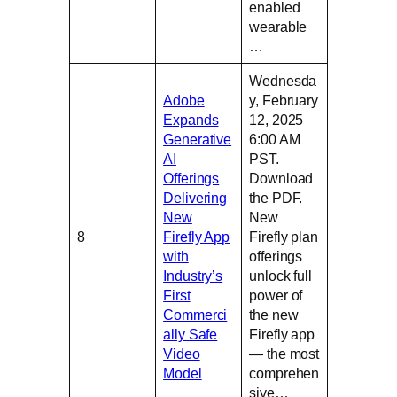
enabled
wearable
…
Wednesda
Adobe
y, February
Expands
12, 2025
Generative
6:00 AM
AI
PST.
Offerings
Download
Delivering
the PDF.
New
New
8
Firefly App
Firefly plan
with
offerings
Industry’s
unlock full
First
power of
Commerci
the new
ally Safe
Firefly app
Video
— the most
Model
comprehen
sive…