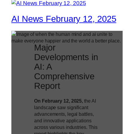
AI News February 12, 2025
Major
Developments in
AI: A
Comprehensive
Report
On February 12, 2025,
the AI
landscape saw significant
advancements, legal battles,
and innovative applications
across various industries. This
report highlights the key