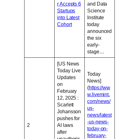
r Accepts 6
and Data
Startups
Science
into Latest
Institute
Cohort
today
announced
the six
early-
stage…
[US News
Today Live
Today
Updates
News]
on
(
https://ww
February
w.livemint.
12, 2025 :
com/news/
Scarlett
us-
Johansson
news/latest
pushes for
-us-news-
2
AI laws
today-on-
after
february-
unauthoris