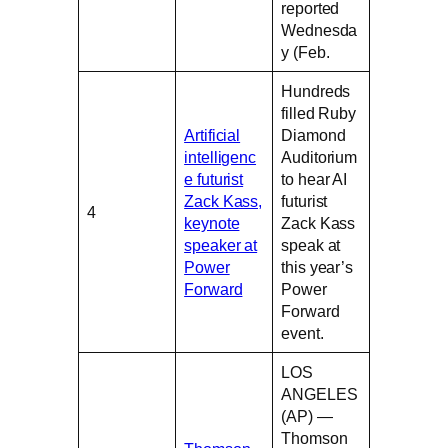
reported
Wednesda
y (Feb.
Hundreds
filled Ruby
Artificial
Diamond
intelligenc
Auditorium
e futurist
to hear AI
Zack Kass,
futurist
4
keynote
Zack Kass
speaker at
speak at
Power
this year’s
Forward
Power
Forward
event.
LOS
ANGELES
(AP) —
Thomson