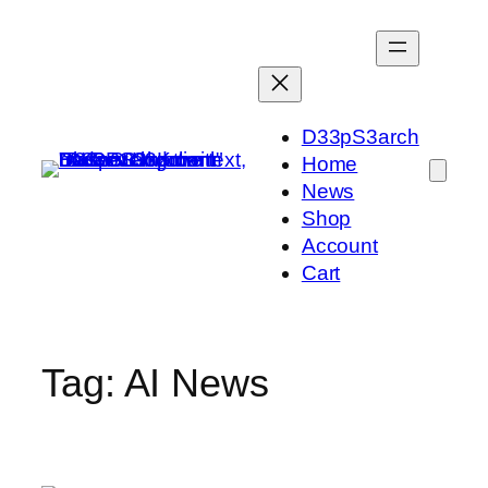
Skip
to
content
D33pS3arch
Home
News
Shop
Account
Cart
Tag:
AI News