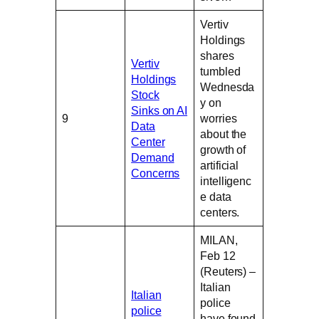
Vertiv
Holdings
shares
Vertiv
tumbled
Holdings
Wednesda
Stock
y on
Sinks on AI
9
worries
Data
about the
Center
growth of
Demand
artificial
Concerns
intelligenc
e data
centers.
MILAN,
Feb 12
(Reuters) –
Italian
Italian
police
police
have found