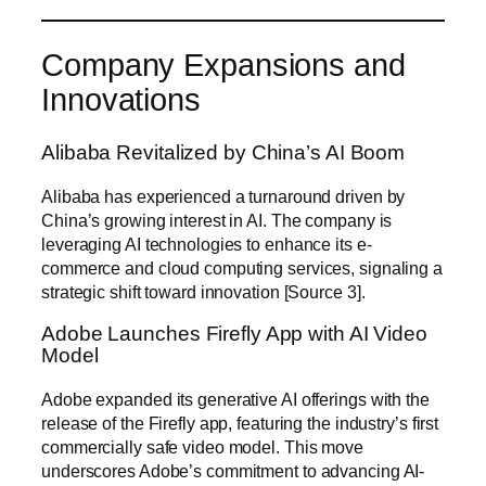
Company Expansions and
Innovations
Alibaba Revitalized by China’s AI Boom
Alibaba has experienced a turnaround driven by
China’s growing interest in AI. The company is
leveraging AI technologies to enhance its e-
commerce and cloud computing services, signaling a
strategic shift toward innovation [Source 3].
Adobe Launches Firefly App with AI Video
Model
Adobe expanded its generative AI offerings with the
release of the Firefly app, featuring the industry’s first
commercially safe video model. This move
underscores Adobe’s commitment to advancing AI-