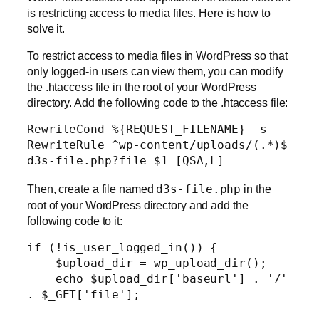
is restricting access to media files. Here is how to
solve it.
To restrict access to media files in WordPress so that
only logged-in users can view them, you can modify
the .htaccess file in the root of your WordPress
directory. Add the following code to the .htaccess file:
RewriteCond %{REQUEST_FILENAME} -s

RewriteRule ^wp-content/uploads/(.*)$ 
d3s-file.php?file=$1 [QSA,L]
Then, create a file named
d3s-file.php
in the
root of your WordPress directory and add the
following code to it:
if (!is_user_logged_in()) {

    $upload_dir = wp_upload_dir();

    echo $upload_dir['baseurl'] . '/' 
. $_GET['file'];
