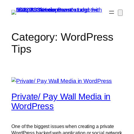
Skip
to
content
Category:
WordPress
Tips
Private/ Pay Wall Media in
WordPress
One of the biggest issues when creating a private
WordPress backed web application or social network