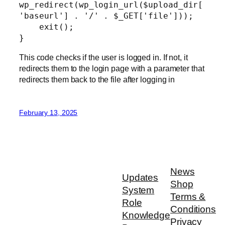
wp_redirect(wp_login_url($upload_dir[
'baseurl'] . '/' . $_GET['file']));

    exit();

}
This code checks if the user is logged in. If not, it
redirects them to the login page with a parameter that
redirects them back to the file after logging in
February 13, 2025
News
Updates
Shop
System
Terms &
Role
Conditions
Knowledge
Privacy